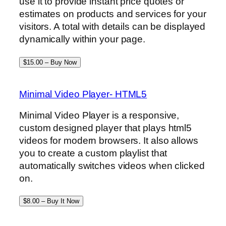
use it to provide instant price quotes or
estimates on products and services for your
visitors. A total with details can be displayed
dynamically within your page.
$15.00 – Buy Now
Minimal Video Player- HTML5
Minimal Video Player is a responsive,
custom designed player that plays html5
videos for modern browsers. It also allows
you to create a custom playlist that
automatically switches videos when clicked
on.
$8.00 – Buy It Now