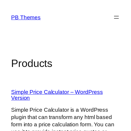
Skip
to
PB Themes
content
Products
Simple Price Calculator – WordPress
Version
Simple Price Calculator is a WordPress
plugin that can transform any html based
form into a price calculation form. You can