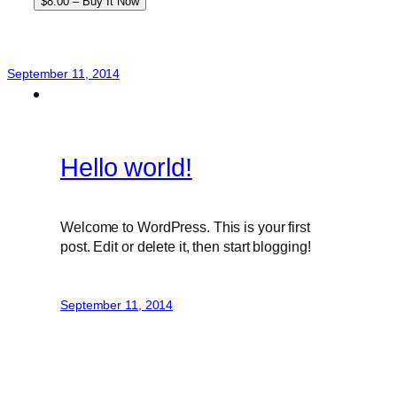
$8.00 – Buy It Now
September 11, 2014
Hello world!
Welcome to WordPress. This is your first
post. Edit or delete it, then start blogging!
September 11, 2014