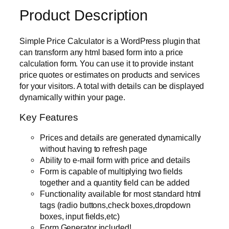
Product Description
Simple Price Calculator is a WordPress plugin that
can transform any html based form into a price
calculation form. You can use it to provide instant
price quotes or estimates on products and services
for your visitors. A total with details can be displayed
dynamically within your page.
Key Features
Prices and details are generated dynamically
without having to refresh page
Ability to e-mail form with price and details
Form is capable of multiplying two fields
together and a quantity field can be added
Functionality available for most standard html
tags (radio buttons,check boxes,dropdown
boxes, input fields,etc)
Form Generator included!