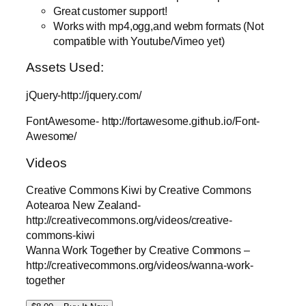
Great customer support!
Works with mp4,ogg,and webm formats (Not
compatible with Youtube/Vimeo yet)
Assets Used:
jQuery-http://jquery.com/
FontAwesome- http://fortawesome.github.io/Font-
Awesome/
Videos
Creative Commons Kiwi by Creative Commons
Aotearoa New Zealand-
http://creativecommons.org/videos/creative-
commons-kiwi
Wanna Work Together by Creative Commons –
http://creativecommons.org/videos/wanna-work-
together