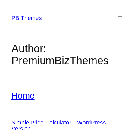
Skip
to
PB Themes
content
Author:
PremiumBizThemes
Home
Simple Price Calculator – WordPress
Version