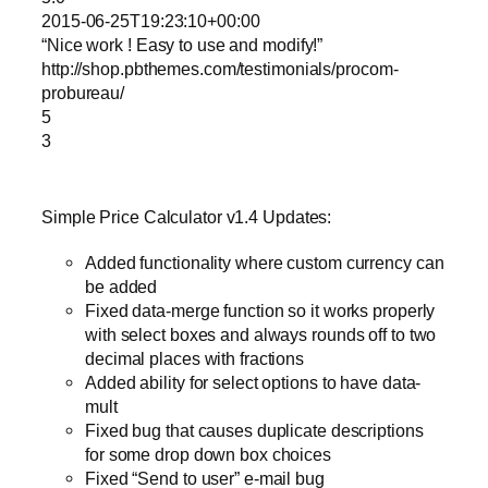
2015-06-25T19:23:10+00:00
“Nice work ! Easy to use and modify!”
http://shop.pbthemes.com/testimonials/procom-
probureau/
5
3
Simple Price Calculator v1.4 Updates:
Added functionality where custom currency can
be added
Fixed data-merge function so it works properly
with select boxes and always rounds off to two
decimal places with fractions
Added ability for select options to have data-
mult
Fixed bug that causes duplicate descriptions
for some drop down box choices
Fixed “Send to user” e-mail bug