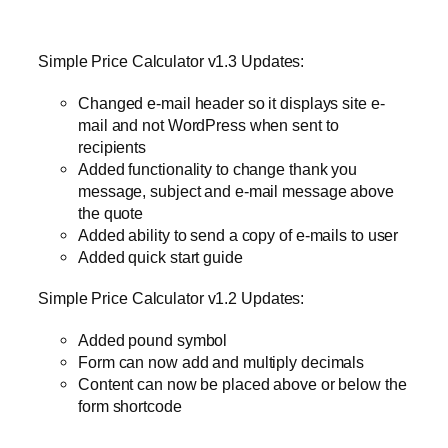
Simple Price Calculator v1.3 Updates:
Changed e-mail header so it displays site e-
mail and not WordPress when sent to
recipients
Added functionality to change thank you
message, subject and e-mail message above
the quote
Added ability to send a copy of e-mails to user
Added quick start guide
Simple Price Calculator v1.2 Updates:
Added pound symbol
Form can now add and multiply decimals
Content can now be placed above or below the
form shortcode