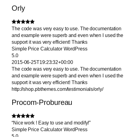
Orly
The code was very easy to use. The documentation
and example were superb and even when I used the
support it was very efficient! Thanks
Simple Price Calculator WordPress
5.0
2015-06-25T19:23:32+00:00
The code was very easy to use. The documentation
and example were superb and even when I used the
support it was very efficient! Thanks
http://shop.pbthemes.com/testimonials/orly/
Procom-Probureau
“Nice work ! Easy to use and modify!”
Simple Price Calculator WordPress
5.0