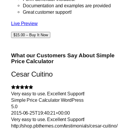
Documentation and examples are provided
Great customer support!
Live Preview
$15.00 – Buy It Now
What our Customers Say About Simple
Price Calculator
Cesar Cuitino
Very easy to use. Excellent Support!
Simple Price Calculator WordPress
5.0
2015-06-25T19:40:21+00:00
Very easy to use. Excellent Support!
http://shop.pbthemes.com/testimonials/cesar-cuitino/