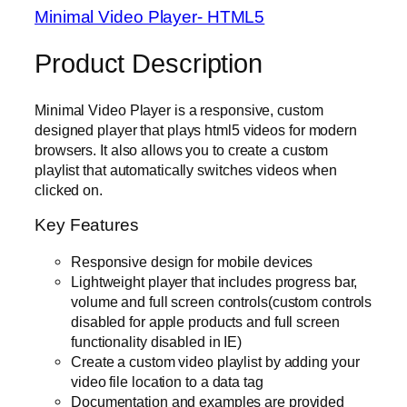
Minimal Video Player- HTML5
Product Description
Minimal Video Player is a responsive, custom
designed player that plays html5 videos for modern
browsers. It also allows you to create a custom
playlist that automatically switches videos when
clicked on.
Key Features
Responsive design for mobile devices
Lightweight player that includes progress bar,
volume and full screen controls(custom controls
disabled for apple products and full screen
functionality disabled in IE)
Create a custom video playlist by adding your
video file location to a data tag
Documentation and examples are provided