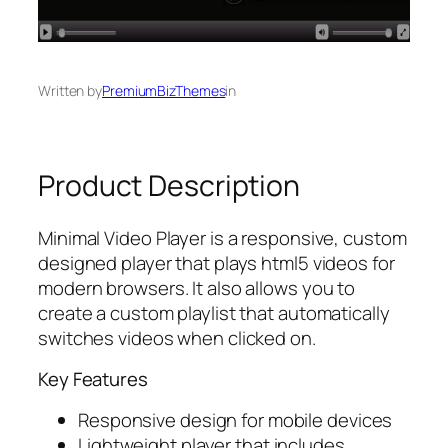
Written by
PremiumBizThemes
in
Product Description
Minimal Video Player is a responsive, custom
designed player that plays html5 videos for
modern browsers. It also allows you to
create a custom playlist that automatically
switches videos when clicked on.
Key Features
Responsive design for mobile devices
Lightweight player that includes