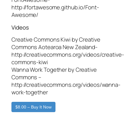
http://fortawesome.github.io/Font-
Awesome/
Videos
Creative Commons Kiwi by Creative
Commons Aotearoa New Zealand-
http://creativecommons.org/videos/creative-
commons-kiwi
Wanna Work Together by Creative
Commons –
http://creativecommons.org/videos/wanna-
work-together
$8.00 – Buy It Now