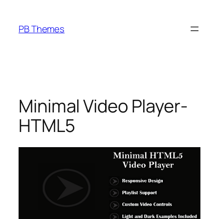
Skip
to
PB Themes
content
Minimal Video Player-
HTML5