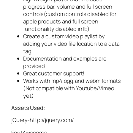
progress bar, volume and full screen
controls(custom controls disabled for
apple products and full screen
functionality disabled in IE)
Create a custom video playlist by
adding your video file location to a data
tag
Documentation and examples are
provided
Great customer support!
Works with mp4,ogg,and webm formats
(Not compatible with Youtube/Vimeo
yet)
Assets Used:
jQuery-http://jquery.com/
FontAwesome-