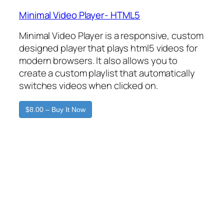
Minimal Video Player- HTML5
Minimal Video Player is a responsive, custom
designed player that plays html5 videos for
modern browsers. It also allows you to
create a custom playlist that automatically
switches videos when clicked on.
$8.00 – Buy It Now