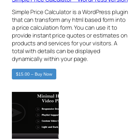
Simple Price Calculator is a WordPress plugin
that can transform any html based form into
a price calculation form. You can use it to
provide instant price quotes or estimates on
products and services for your visitors. A
total with details can be displayed
dynamically within your page.
$15.00 – Buy Now