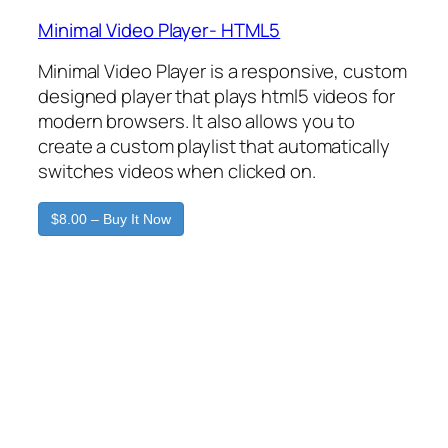
Minimal Video Player- HTML5
Minimal Video Player is a responsive, custom
designed player that plays html5 videos for
modern browsers. It also allows you to
create a custom playlist that automatically
switches videos when clicked on.
$8.00 – Buy It Now