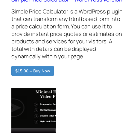
Simple Price Calculator is a WordPress plugin
that can transform any html based form into
a price calculation form. You can use it to
provide instant price quotes or estimates on
products and services for your visitors. A
total with details can be displayed
dynamically within your page.
$15.00 – Buy Now