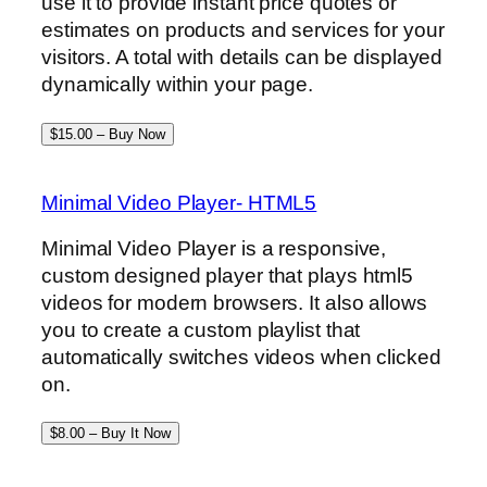
use it to provide instant price quotes or
estimates on products and services for your
visitors. A total with details can be displayed
dynamically within your page.
$15.00 – Buy Now
Minimal Video Player- HTML5
Minimal Video Player is a responsive,
custom designed player that plays html5
videos for modern browsers. It also allows
you to create a custom playlist that
automatically switches videos when clicked
on.
$8.00 – Buy It Now