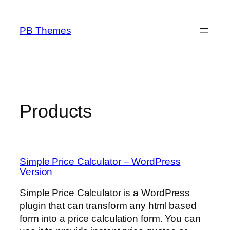
Skip
to
PB Themes
content
Products
Simple Price Calculator – WordPress
Version
Simple Price Calculator is a WordPress
plugin that can transform any html based
form into a price calculation form. You can