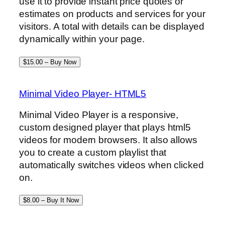
use it to provide instant price quotes or
estimates on products and services for your
visitors. A total with details can be displayed
dynamically within your page.
$15.00 – Buy Now
Minimal Video Player- HTML5
Minimal Video Player is a responsive,
custom designed player that plays html5
videos for modern browsers. It also allows
you to create a custom playlist that
automatically switches videos when clicked
on.
$8.00 – Buy It Now