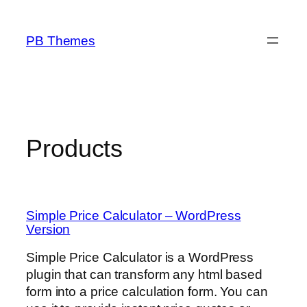
Skip
to
PB Themes
content
Products
Simple Price Calculator – WordPress
Version
Simple Price Calculator is a WordPress
plugin that can transform any html based
form into a price calculation form. You can