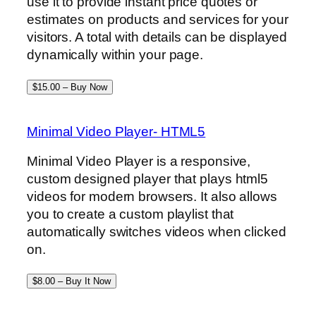
use it to provide instant price quotes or
estimates on products and services for your
visitors. A total with details can be displayed
dynamically within your page.
$15.00 – Buy Now
Minimal Video Player- HTML5
Minimal Video Player is a responsive,
custom designed player that plays html5
videos for modern browsers. It also allows
you to create a custom playlist that
automatically switches videos when clicked
on.
$8.00 – Buy It Now