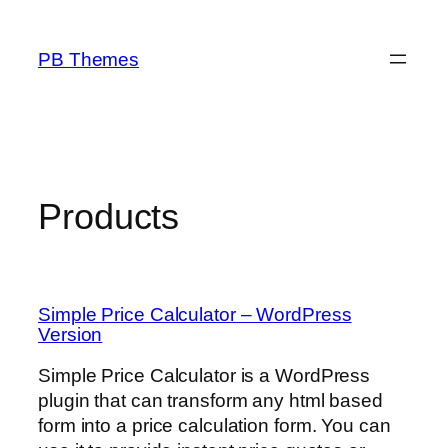
Skip
to
PB Themes
content
Products
Simple Price Calculator – WordPress
Version
Simple Price Calculator is a WordPress
plugin that can transform any html based
form into a price calculation form. You can