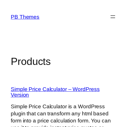
Skip
to
PB Themes
content
Products
Simple Price Calculator – WordPress
Version
Simple Price Calculator is a WordPress
plugin that can transform any html based
form into a price calculation form. You can