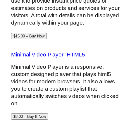
use it to provide instant price quotes or
estimates on products and services for your
visitors. A total with details can be displayed
dynamically within your page.
$15.00 – Buy Now
Minimal Video Player- HTML5
Minimal Video Player is a responsive,
custom designed player that plays html5
videos for modern browsers. It also allows
you to create a custom playlist that
automatically switches videos when clicked
on.
$8.00 – Buy It Now