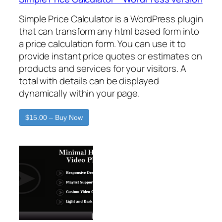
Simple Price Calculator is a WordPress plugin
that can transform any html based form into
a price calculation form. You can use it to
provide instant price quotes or estimates on
products and services for your visitors. A
total with details can be displayed
dynamically within your page.
$15.00 – Buy Now