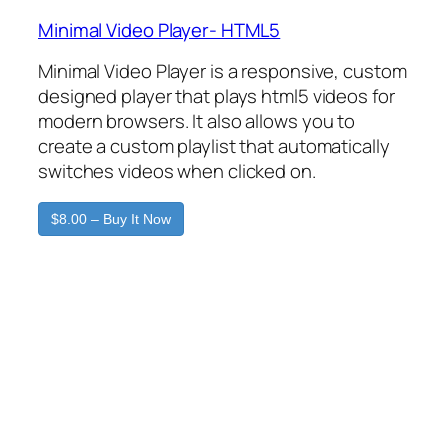
Minimal Video Player- HTML5
Minimal Video Player is a responsive, custom
designed player that plays html5 videos for
modern browsers. It also allows you to
create a custom playlist that automatically
switches videos when clicked on.
$8.00 – Buy It Now