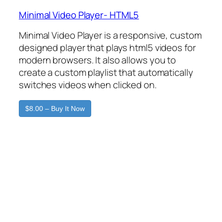
Minimal Video Player- HTML5
Minimal Video Player is a responsive, custom
designed player that plays html5 videos for
modern browsers. It also allows you to
create a custom playlist that automatically
switches videos when clicked on.
$8.00 – Buy It Now