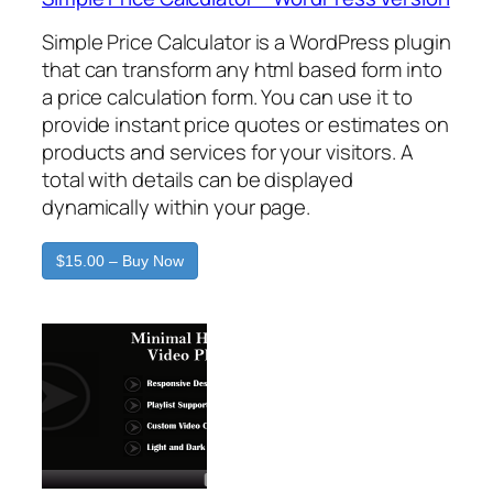
Simple Price Calculator is a WordPress plugin
that can transform any html based form into
a price calculation form. You can use it to
provide instant price quotes or estimates on
products and services for your visitors. A
total with details can be displayed
dynamically within your page.
$15.00 – Buy Now