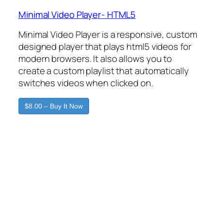
Minimal Video Player- HTML5
Minimal Video Player is a responsive, custom
designed player that plays html5 videos for
modern browsers. It also allows you to
create a custom playlist that automatically
switches videos when clicked on.
$8.00 – Buy It Now