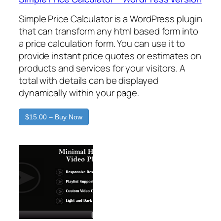
Simple Price Calculator is a WordPress plugin
that can transform any html based form into
a price calculation form. You can use it to
provide instant price quotes or estimates on
products and services for your visitors. A
total with details can be displayed
dynamically within your page.
$15.00 – Buy Now