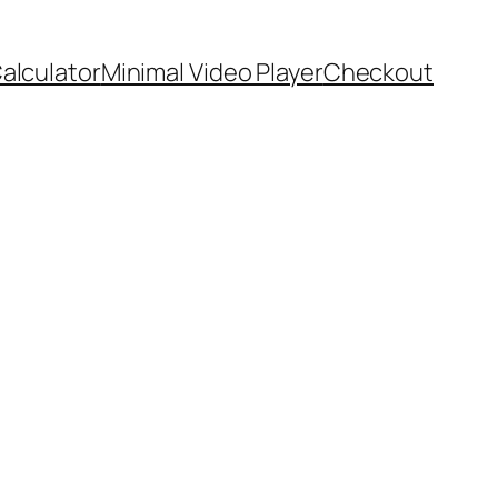
Calculator
Minimal Video Player
Checkout