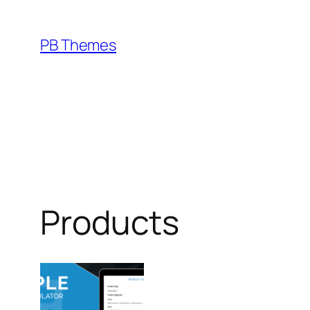
Skip
to
PB Themes
content
Products