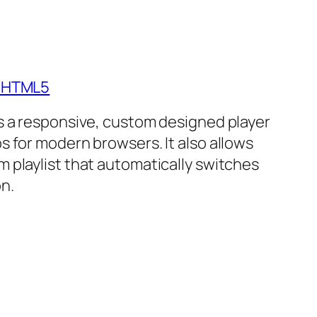
- HTML5
is a responsive, custom designed player
s for modern browsers. It also allows
m playlist that automatically switches
n.