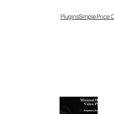
Plugins
Simple Price 