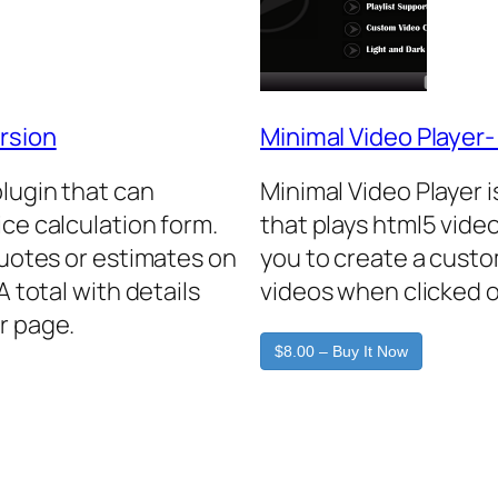
rsion
Minimal Video Player
plugin that can
Minimal Video Player 
ice calculation form.
that plays html5 video
quotes or estimates on
you to create a custo
A total with details
videos when clicked o
r page.
$8.00 – Buy It Now