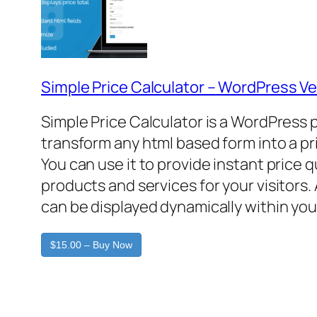
Simple Price Calculator – WordPress Ve
Simple Price Calculator is a WordPress 
transform any html based form into a pr
You can use it to provide instant price 
products and services for your visitors. 
can be displayed dynamically within you
$15.00 – Buy Now