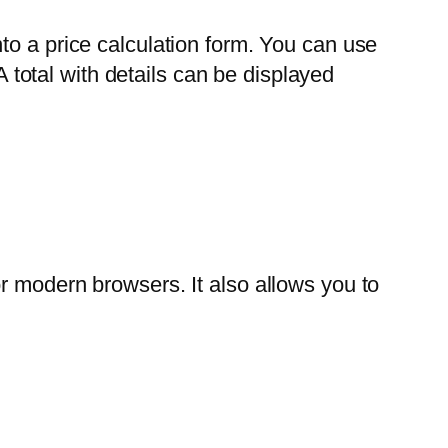
to a price calculation form. You can use
A total with details can be displayed
r modern browsers. It also allows you to