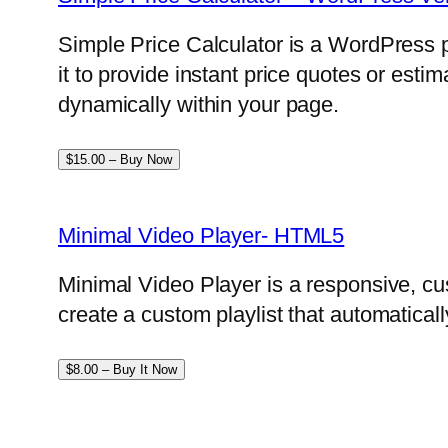
Simple Price Calculator is a WordPress p
it to provide instant price quotes or esti
dynamically within your page.
$15.00 – Buy Now
Minimal Video Player- HTML5
Minimal Video Player is a responsive, cu
create a custom playlist that automatical
$8.00 – Buy It Now