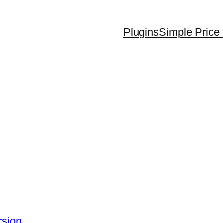
Plugins
Simple Price 
rsion