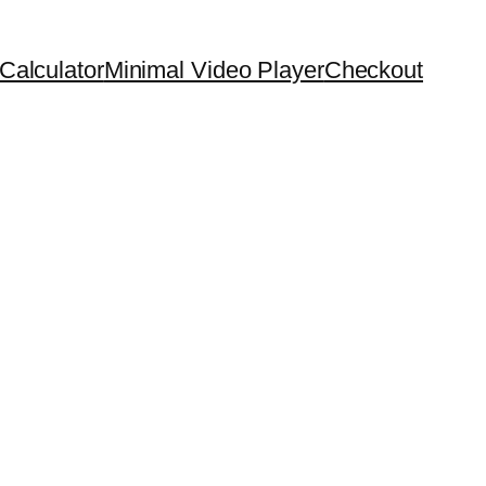
Calculator
Minimal Video Player
Checkout