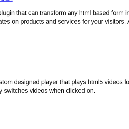
lugin that can transform any html based form in
mates on products and services for your visitors. 
stom designed player that plays html5 videos fo
ly switches videos when clicked on.