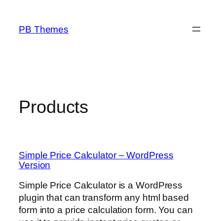
Skip
to
PB Themes
content
Products
Simple Price Calculator – WordPress
Version
Simple Price Calculator is a WordPress
plugin that can transform any html based
form into a price calculation form. You can