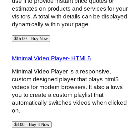
use it to provide instant price quotes or
estimates on products and services for your
visitors. A total with details can be displayed
dynamically within your page.
$15.00 – Buy Now
Minimal Video Player- HTML5
Minimal Video Player is a responsive,
custom designed player that plays html5
videos for modern browsers. It also allows
you to create a custom playlist that
automatically switches videos when clicked
on.
$8.00 – Buy It Now