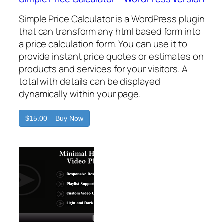
Simple Price Calculator is a WordPress plugin
that can transform any html based form into
a price calculation form. You can use it to
provide instant price quotes or estimates on
products and services for your visitors. A
total with details can be displayed
dynamically within your page.
$15.00 – Buy Now