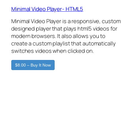
Minimal Video Player- HTML5
Minimal Video Player is a responsive, custom
designed player that plays html5 videos for
modern browsers. It also allows you to
create a custom playlist that automatically
switches videos when clicked on.
$8.00 – Buy It Now