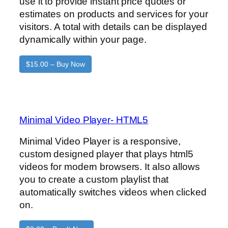
use it to provide instant price quotes or
estimates on products and services for your
visitors. A total with details can be displayed
dynamically within your page.
$15.00 – Buy Now
Minimal Video Player- HTML5
Minimal Video Player is a responsive,
custom designed player that plays html5
videos for modern browsers. It also allows
you to create a custom playlist that
automatically switches videos when clicked
on.