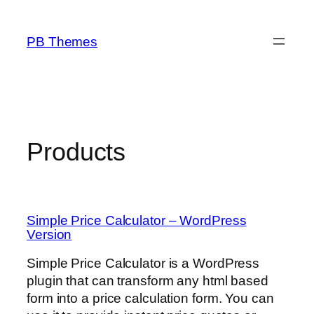
Skip
to
PB Themes
content
Products
Simple Price Calculator – WordPress
Version
Simple Price Calculator is a WordPress
plugin that can transform any html based
form into a price calculation form. You can