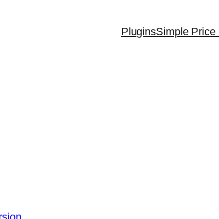
Plugins
Simple Price 
rsion