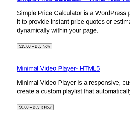
Simple Price Calculator is a WordPress p
it to provide instant price quotes or esti
dynamically within your page.
$15.00 – Buy Now
Minimal Video Player- HTML5
Minimal Video Player is a responsive, cu
create a custom playlist that automatical
$8.00 – Buy It Now