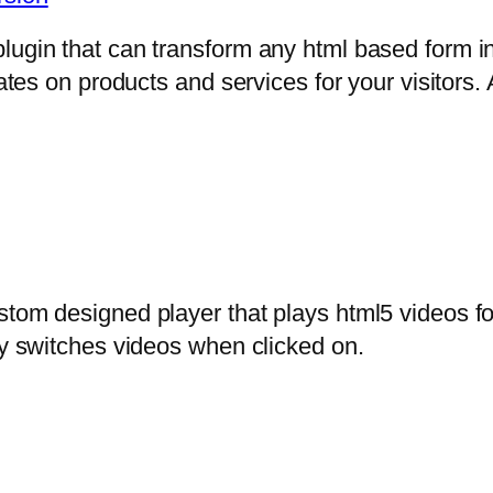
lugin that can transform any html based form in
mates on products and services for your visitors. 
stom designed player that plays html5 videos fo
ly switches videos when clicked on.