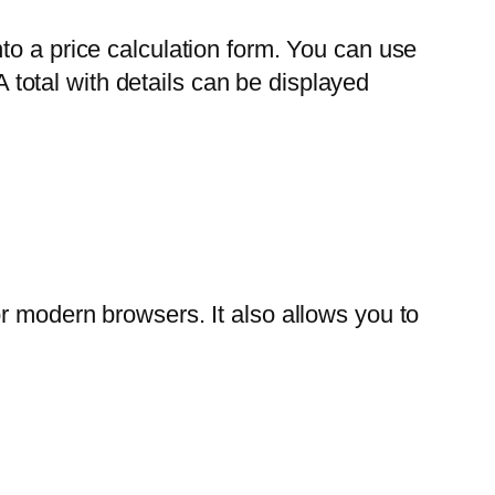
to a price calculation form. You can use
A total with details can be displayed
r modern browsers. It also allows you to