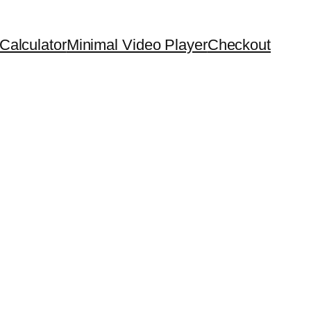
Calculator
Minimal Video Player
Checkout