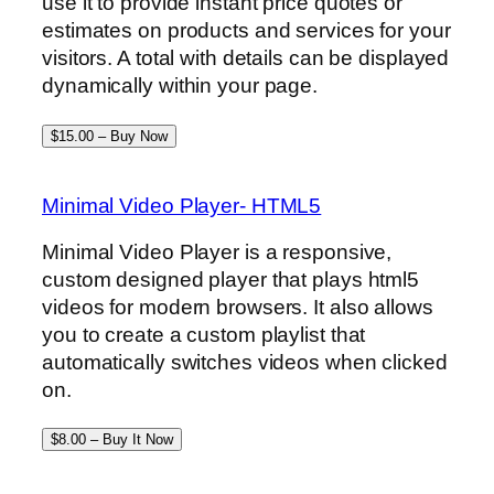
use it to provide instant price quotes or
estimates on products and services for your
visitors. A total with details can be displayed
dynamically within your page.
$15.00 – Buy Now
Minimal Video Player- HTML5
Minimal Video Player is a responsive,
custom designed player that plays html5
videos for modern browsers. It also allows
you to create a custom playlist that
automatically switches videos when clicked
on.
$8.00 – Buy It Now