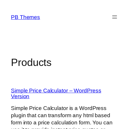
Skip
to
PB Themes
content
Products
Simple Price Calculator – WordPress
Version
Simple Price Calculator is a WordPress
plugin that can transform any html based
form into a price calculation form. You can