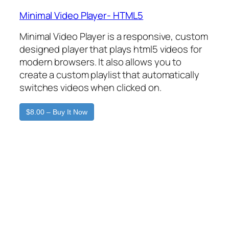
Minimal Video Player- HTML5
Minimal Video Player is a responsive, custom
designed player that plays html5 videos for
modern browsers. It also allows you to
create a custom playlist that automatically
switches videos when clicked on.
$8.00 – Buy It Now