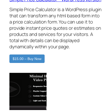
Simple Price Calculator is a WordPress plugin
that can transform any html based form into
a price calculation form. You can use it to
provide instant price quotes or estimates on
products and services for your visitors. A
total with details can be displayed
dynamically within your page.
$15.00 – Buy Now