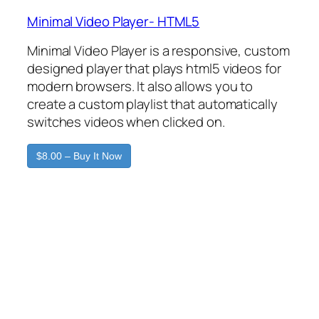
Minimal Video Player- HTML5
Minimal Video Player is a responsive, custom
designed player that plays html5 videos for
modern browsers. It also allows you to
create a custom playlist that automatically
switches videos when clicked on.
$8.00 – Buy It Now