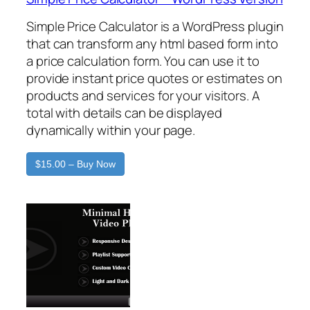
Simple Price Calculator is a WordPress plugin
that can transform any html based form into
a price calculation form. You can use it to
provide instant price quotes or estimates on
products and services for your visitors. A
total with details can be displayed
dynamically within your page.
$15.00 – Buy Now