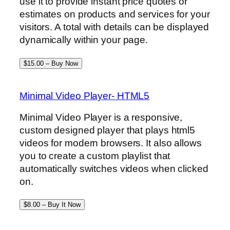
use it to provide instant price quotes or
estimates on products and services for your
visitors. A total with details can be displayed
dynamically within your page.
$15.00 – Buy Now
Minimal Video Player- HTML5
Minimal Video Player is a responsive,
custom designed player that plays html5
videos for modern browsers. It also allows
you to create a custom playlist that
automatically switches videos when clicked
on.
$8.00 – Buy It Now