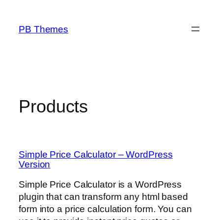
Skip
to
PB Themes
content
Products
Simple Price Calculator – WordPress
Version
Simple Price Calculator is a WordPress
plugin that can transform any html based
form into a price calculation form. You can