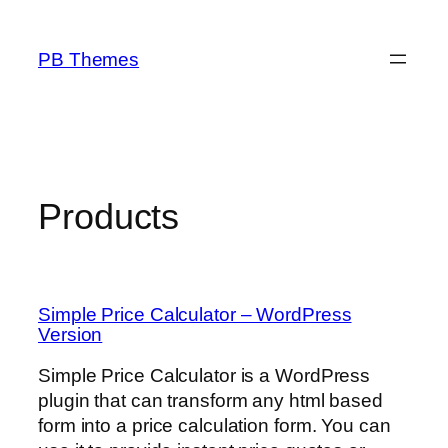
Skip
to
PB Themes
content
Products
Simple Price Calculator – WordPress
Version
Simple Price Calculator is a WordPress
plugin that can transform any html based
form into a price calculation form. You can