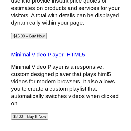
use it to provide instant price quotes or
estimates on products and services for your
visitors. A total with details can be displayed
dynamically within your page.
$15.00 – Buy Now
Minimal Video Player- HTML5
Minimal Video Player is a responsive,
custom designed player that plays html5
videos for modern browsers. It also allows
you to create a custom playlist that
automatically switches videos when clicked
on.
$8.00 – Buy It Now