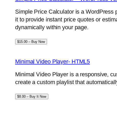
Simple Price Calculator is a WordPress p
it to provide instant price quotes or esti
dynamically within your page.
$15.00 – Buy Now
Minimal Video Player- HTML5
Minimal Video Player is a responsive, cu
create a custom playlist that automatical
$8.00 – Buy It Now