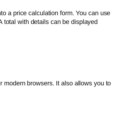
to a price calculation form. You can use
A total with details can be displayed
r modern browsers. It also allows you to