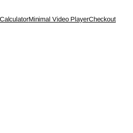
Calculator
Minimal Video Player
Checkout