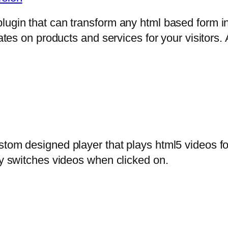
lugin that can transform any html based form in
mates on products and services for your visitors. 
stom designed player that plays html5 videos fo
ly switches videos when clicked on.