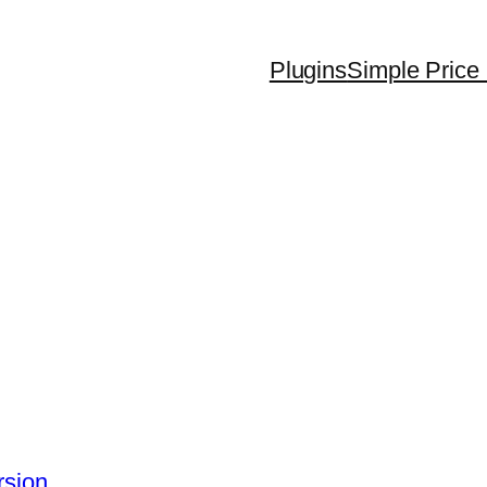
Plugins
Simple Price 
rsion