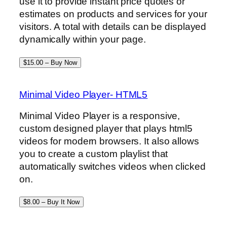
use it to provide instant price quotes or
estimates on products and services for your
visitors. A total with details can be displayed
dynamically within your page.
$15.00 – Buy Now
Minimal Video Player- HTML5
Minimal Video Player is a responsive,
custom designed player that plays html5
videos for modern browsers. It also allows
you to create a custom playlist that
automatically switches videos when clicked
on.
$8.00 – Buy It Now