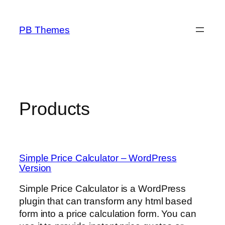
Skip
to
PB Themes
content
Products
Simple Price Calculator – WordPress
Version
Simple Price Calculator is a WordPress
plugin that can transform any html based
form into a price calculation form. You can