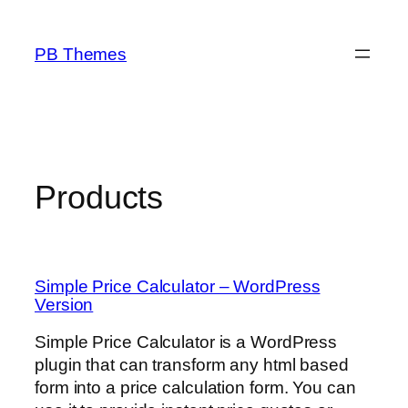
Skip
to
PB Themes
content
Products
Simple Price Calculator – WordPress
Version
Simple Price Calculator is a WordPress
plugin that can transform any html based
form into a price calculation form. You can