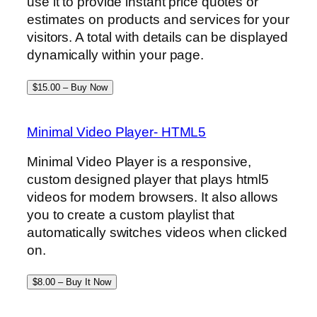
use it to provide instant price quotes or
estimates on products and services for your
visitors. A total with details can be displayed
dynamically within your page.
$15.00 – Buy Now
Minimal Video Player- HTML5
Minimal Video Player is a responsive,
custom designed player that plays html5
videos for modern browsers. It also allows
you to create a custom playlist that
automatically switches videos when clicked
on.
$8.00 – Buy It Now