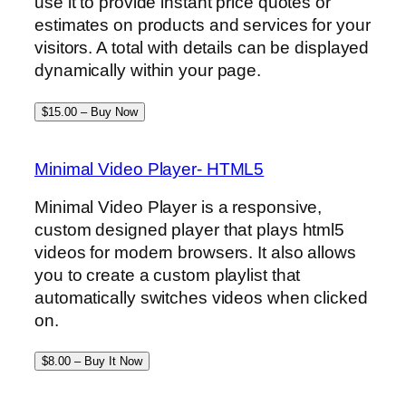
use it to provide instant price quotes or
estimates on products and services for your
visitors. A total with details can be displayed
dynamically within your page.
$15.00 – Buy Now
Minimal Video Player- HTML5
Minimal Video Player is a responsive,
custom designed player that plays html5
videos for modern browsers. It also allows
you to create a custom playlist that
automatically switches videos when clicked
on.
$8.00 – Buy It Now