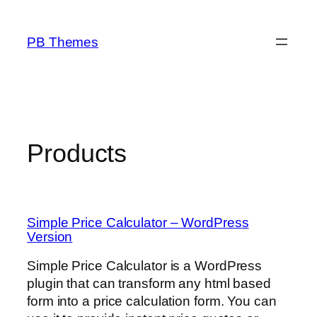
Skip
to
PB Themes
content
Products
Simple Price Calculator – WordPress
Version
Simple Price Calculator is a WordPress
plugin that can transform any html based
form into a price calculation form. You can