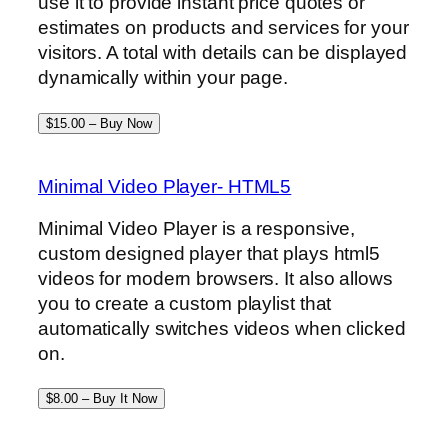
use it to provide instant price quotes or
estimates on products and services for your
visitors. A total with details can be displayed
dynamically within your page.
$15.00 – Buy Now
Minimal Video Player- HTML5
Minimal Video Player is a responsive,
custom designed player that plays html5
videos for modern browsers. It also allows
you to create a custom playlist that
automatically switches videos when clicked
on.
$8.00 – Buy It Now