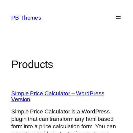
Skip
to
PB Themes
content
Products
Simple Price Calculator – WordPress
Version
Simple Price Calculator is a WordPress
plugin that can transform any html based
form into a price calculation form. You can