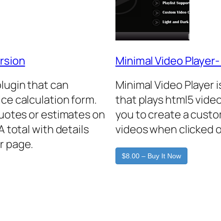
rsion
Minimal Video Player
plugin that can
Minimal Video Player 
ice calculation form.
that plays html5 video
quotes or estimates on
you to create a custo
A total with details
videos when clicked o
r page.
$8.00 – Buy It Now