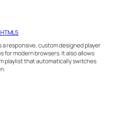
- HTML5
is a responsive, custom designed player
s for modern browsers. It also allows
m playlist that automatically switches
n.