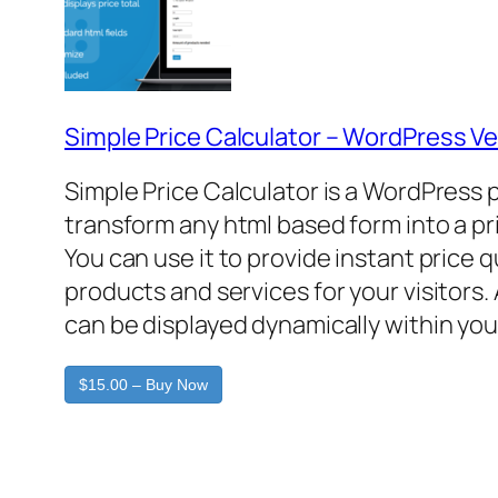
Simple Price Calculator – WordPress Ve
Simple Price Calculator is a WordPress 
transform any html based form into a pr
You can use it to provide instant price 
products and services for your visitors. 
can be displayed dynamically within you
$15.00 – Buy Now