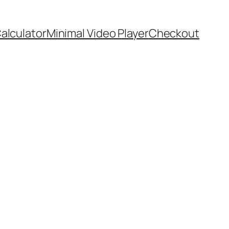
Calculator
Minimal Video Player
Checkout