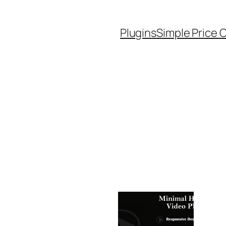
Plugins
Simple Price 