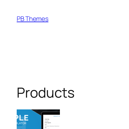
Skip
to
PB Themes
content
Products