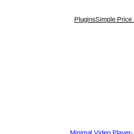
Plugins
Simple Price 
Minimal Video Player