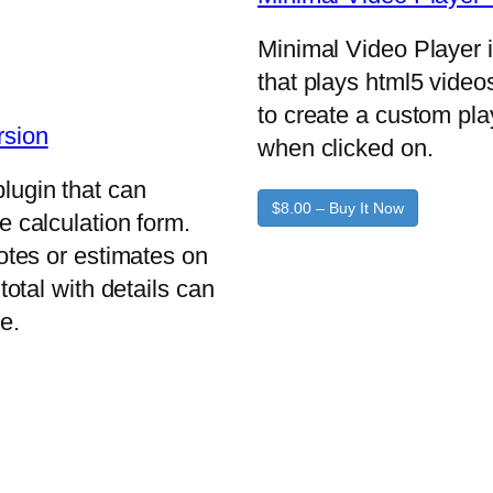
Minimal Video Player 
that plays html5 video
to create a custom pla
rsion
when clicked on.
lugin that can
$8.00 – Buy It Now
e calculation form.
uotes or estimates on
total with details can
e.