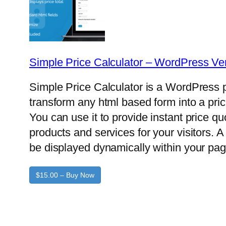
Simple Price Calculator – WordPress Ve
Simple Price Calculator is a WordPress p
transform any html based form into a pric
You can use it to provide instant price q
products and services for your visitors. A 
be displayed dynamically within your pag
$15.00 – Buy Now