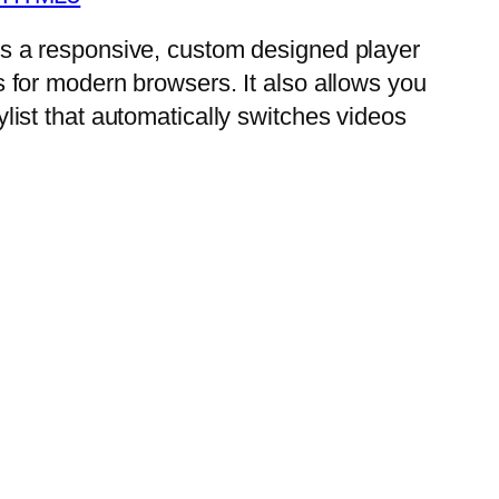
is a responsive, custom designed player
s for modern browsers. It also allows you
ylist that automatically switches videos