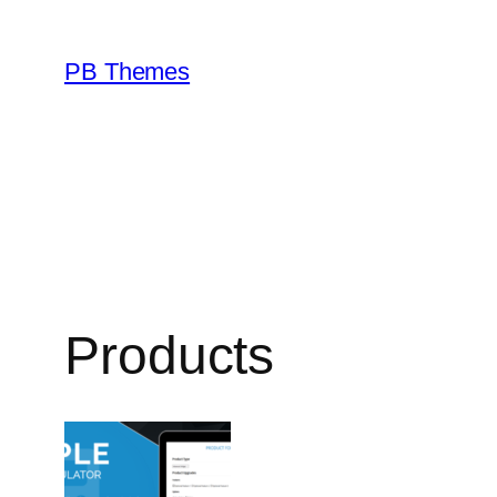
Skip
to
PB Themes
content
Products