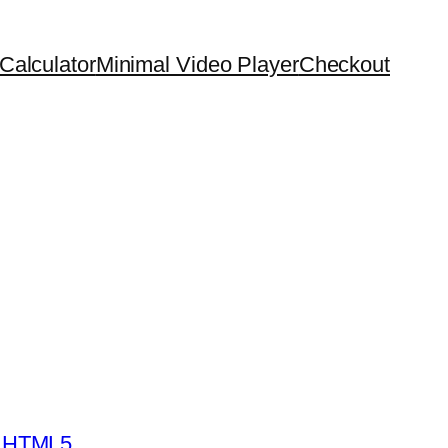
Calculator
Minimal Video Player
Checkout
- HTML5