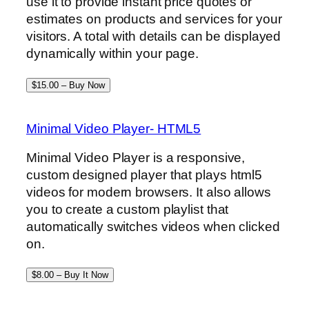
use it to provide instant price quotes or
estimates on products and services for your
visitors. A total with details can be displayed
dynamically within your page.
$15.00 – Buy Now
Minimal Video Player- HTML5
Minimal Video Player is a responsive,
custom designed player that plays html5
videos for modern browsers. It also allows
you to create a custom playlist that
automatically switches videos when clicked
on.
$8.00 – Buy It Now