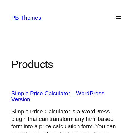
Skip
to
PB Themes
content
Products
Simple Price Calculator – WordPress
Version
Simple Price Calculator is a WordPress
plugin that can transform any html based
form into a price calculation form. You can