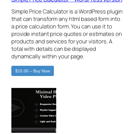
Simple Price Calculator is a WordPress plugin
that can transform any html based form into
a price calculation form. You can use it to
provide instant price quotes or estimates on
products and services for your visitors. A
total with details can be displayed
dynamically within your page.
$15.00 – Buy Now