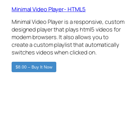
Minimal Video Player- HTML5
Minimal Video Player is a responsive, custom
designed player that plays html5 videos for
modern browsers. It also allows you to
create a custom playlist that automatically
switches videos when clicked on.
$8.00 – Buy It Now