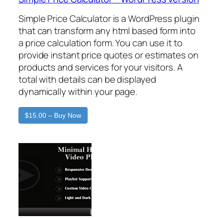
Simple Price Calculator is a WordPress plugin
that can transform any html based form into
a price calculation form. You can use it to
provide instant price quotes or estimates on
products and services for your visitors. A
total with details can be displayed
dynamically within your page.
$15.00 – Buy Now