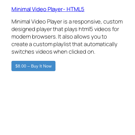
Minimal Video Player- HTML5
Minimal Video Player is a responsive, custom
designed player that plays html5 videos for
modern browsers. It also allows you to
create a custom playlist that automatically
switches videos when clicked on.
$8.00 – Buy It Now