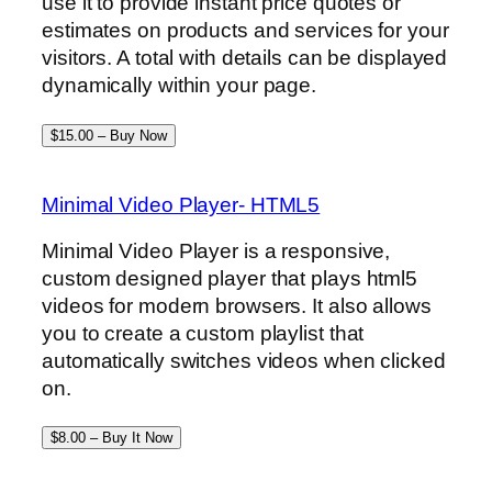
use it to provide instant price quotes or
estimates on products and services for your
visitors. A total with details can be displayed
dynamically within your page.
$15.00 – Buy Now
Minimal Video Player- HTML5
Minimal Video Player is a responsive,
custom designed player that plays html5
videos for modern browsers. It also allows
you to create a custom playlist that
automatically switches videos when clicked
on.
$8.00 – Buy It Now