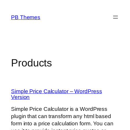
Skip
to
PB Themes
content
Products
Simple Price Calculator – WordPress
Version
Simple Price Calculator is a WordPress
plugin that can transform any html based
form into a price calculation form. You can