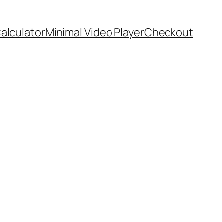
Calculator
Minimal Video Player
Checkout