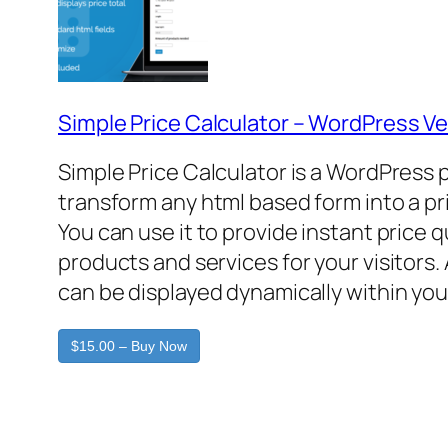
Simple Price Calculator – WordPress Ve
Simple Price Calculator is a WordPress 
transform any html based form into a pr
You can use it to provide instant price 
products and services for your visitors. 
can be displayed dynamically within you
$15.00 – Buy Now