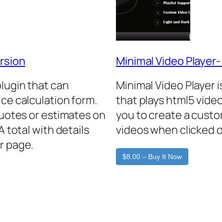
rsion
Minimal Video Player
plugin that can
Minimal Video Player 
ice calculation form.
that plays html5 video
quotes or estimates on
you to create a custo
A total with details
videos when clicked o
r page.
$8.00 – Buy It Now