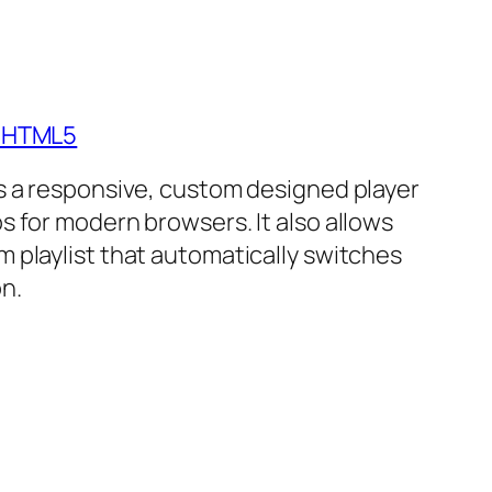
- HTML5
is a responsive, custom designed player
s for modern browsers. It also allows
m playlist that automatically switches
n.