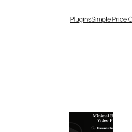
Plugins
Simple Price 