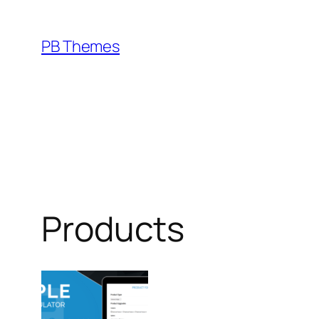
Skip
to
PB Themes
content
Products