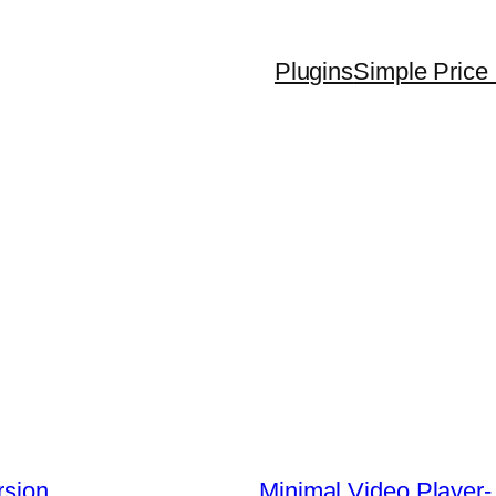
Plugins
Simple Price 
rsion
Minimal Video Player