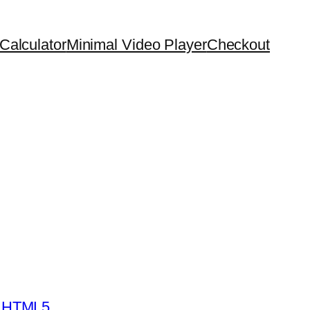
Calculator
Minimal Video Player
Checkout
- HTML5