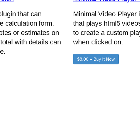
lugin that can
Minimal Video Player 
e calculation form.
that plays html5 video
uotes or estimates on
to create a custom pla
total with details can
when clicked on.
e.
$8.00 – Buy It Now