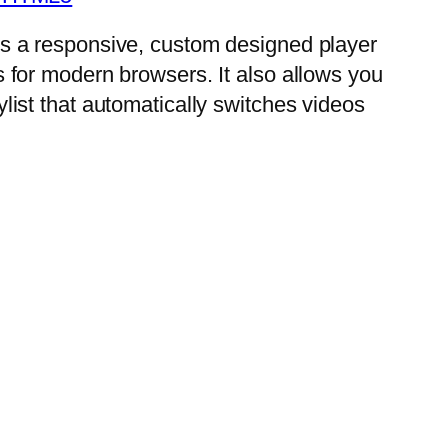
is a responsive, custom designed player
s for modern browsers. It also allows you
ylist that automatically switches videos