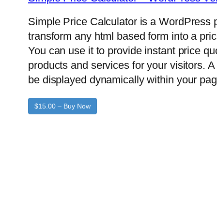
Simple Price Calculator is a WordPress p
transform any html based form into a pric
You can use it to provide instant price q
products and services for your visitors. A 
be displayed dynamically within your pag
$15.00 – Buy Now