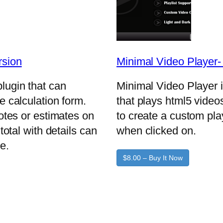
rsion
Minimal Video Player
lugin that can
Minimal Video Player 
e calculation form.
that plays html5 video
uotes or estimates on
to create a custom pla
total with details can
when clicked on.
e.
$8.00 – Buy It Now