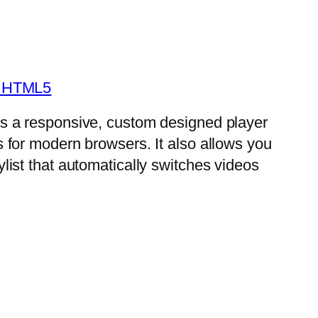
- HTML5
is a responsive, custom designed player
s for modern browsers. It also allows you
ylist that automatically switches videos