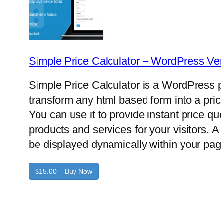
Simple Price Calculator – WordPress Ve
Simple Price Calculator is a WordPress p
transform any html based form into a pric
You can use it to provide instant price q
products and services for your visitors. A 
be displayed dynamically within your pag
$15.00 – Buy Now