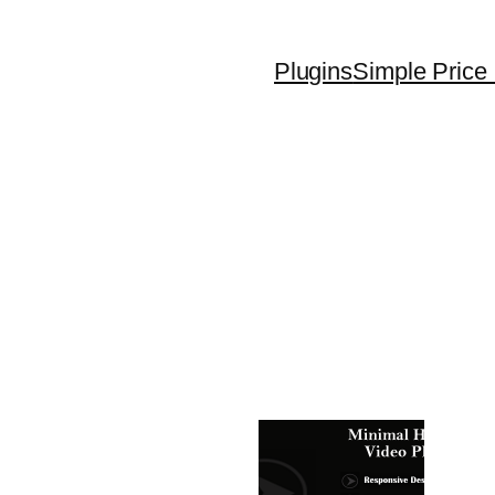
Plugins
Simple Price 