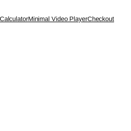
Calculator
Minimal Video Player
Checkout