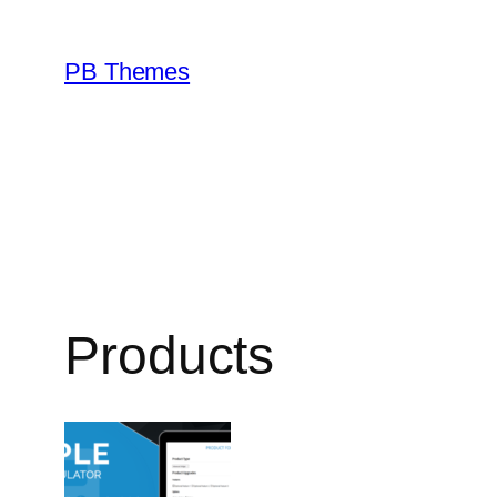
Skip
to
PB Themes
content
Products