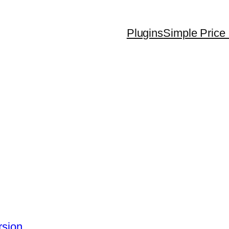
Plugins
Simple Price 
rsion