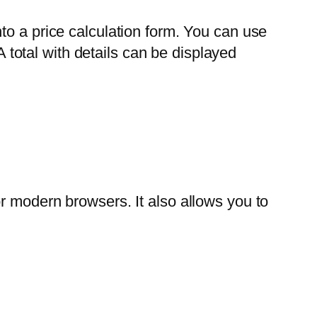
to a price calculation form. You can use
A total with details can be displayed
r modern browsers. It also allows you to