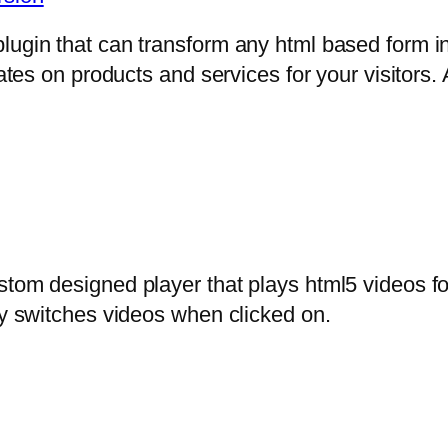
lugin that can transform any html based form in
mates on products and services for your visitors. 
stom designed player that plays html5 videos fo
ly switches videos when clicked on.