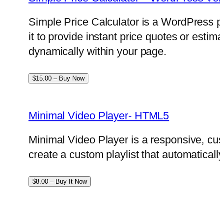
Simple Price Calculator is a WordPress p
it to provide instant price quotes or esti
dynamically within your page.
$15.00 – Buy Now
Minimal Video Player- HTML5
Minimal Video Player is a responsive, cu
create a custom playlist that automatical
$8.00 – Buy It Now