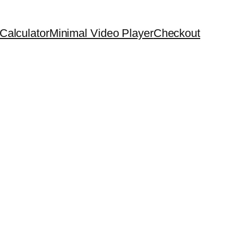
Calculator
Minimal Video Player
Checkout