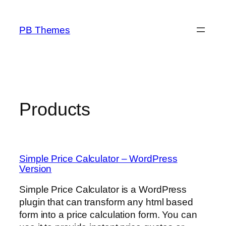
Skip
to
PB Themes
content
Products
Simple Price Calculator – WordPress
Version
Simple Price Calculator is a WordPress
plugin that can transform any html based
form into a price calculation form. You can