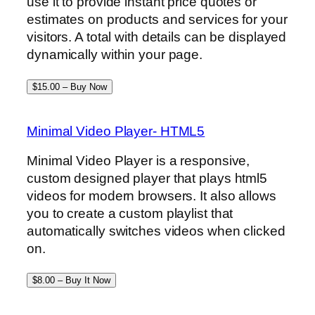
use it to provide instant price quotes or
estimates on products and services for your
visitors. A total with details can be displayed
dynamically within your page.
$15.00 – Buy Now
Minimal Video Player- HTML5
Minimal Video Player is a responsive,
custom designed player that plays html5
videos for modern browsers. It also allows
you to create a custom playlist that
automatically switches videos when clicked
on.
$8.00 – Buy It Now