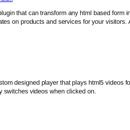
lugin that can transform any html based form in
mates on products and services for your visitors. 
stom designed player that plays html5 videos fo
ly switches videos when clicked on.