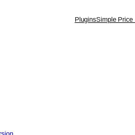
Plugins
Simple Price 
rsion