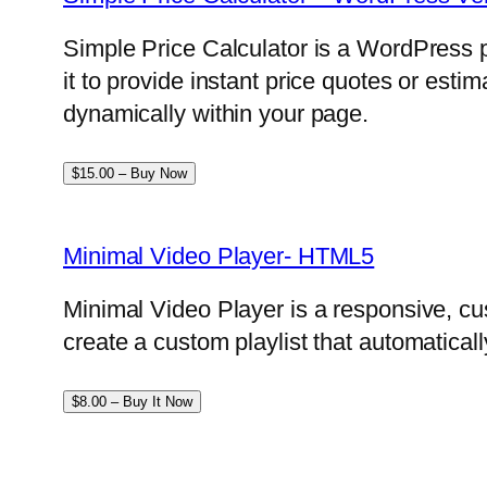
Simple Price Calculator is a WordPress p
it to provide instant price quotes or esti
dynamically within your page.
$15.00 – Buy Now
Minimal Video Player- HTML5
Minimal Video Player is a responsive, cu
create a custom playlist that automatical
$8.00 – Buy It Now