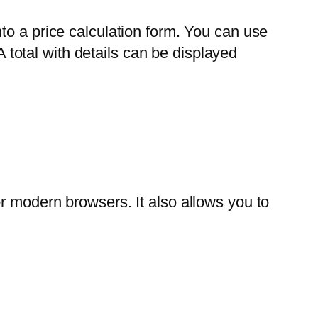
to a price calculation form. You can use
A total with details can be displayed
r modern browsers. It also allows you to