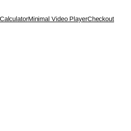
Calculator
Minimal Video Player
Checkout