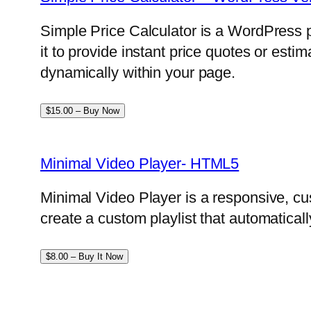
Simple Price Calculator is a WordPress p
it to provide instant price quotes or esti
dynamically within your page.
$15.00 – Buy Now
Minimal Video Player- HTML5
Minimal Video Player is a responsive, cu
create a custom playlist that automatical
$8.00 – Buy It Now