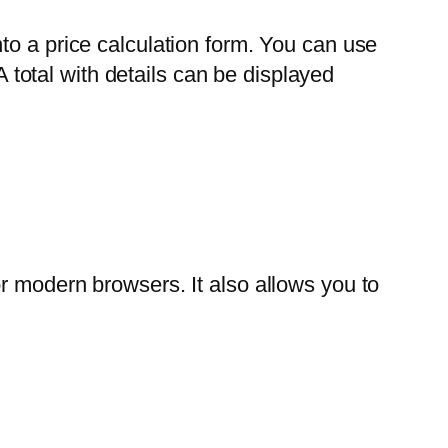
to a price calculation form. You can use
A total with details can be displayed
r modern browsers. It also allows you to