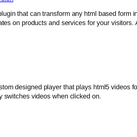
lugin that can transform any html based form in
mates on products and services for your visitors. 
stom designed player that plays html5 videos fo
ly switches videos when clicked on.