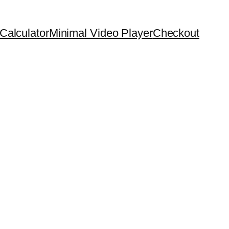
Calculator
Minimal Video Player
Checkout