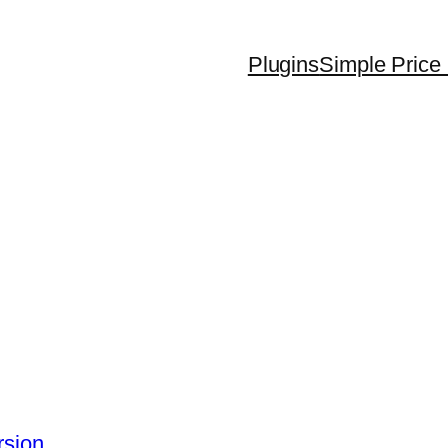
Plugins
Simple Price 
rsion