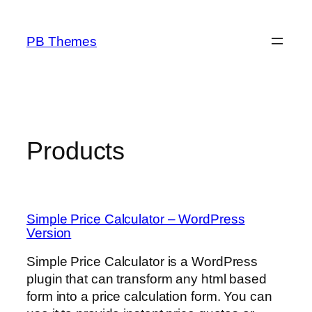
Skip
to
PB Themes
content
Products
Simple Price Calculator – WordPress
Version
Simple Price Calculator is a WordPress
plugin that can transform any html based
form into a price calculation form. You can