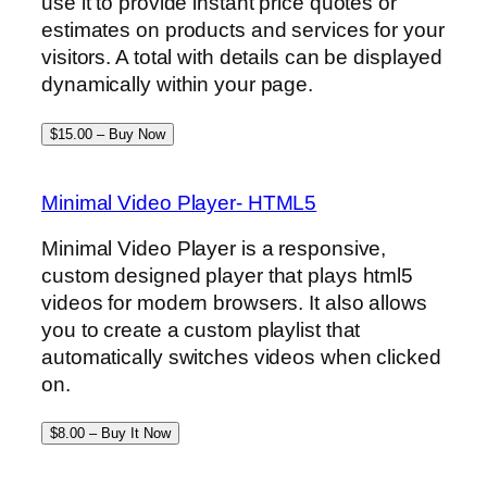
use it to provide instant price quotes or
estimates on products and services for your
visitors. A total with details can be displayed
dynamically within your page.
$15.00 – Buy Now
Minimal Video Player- HTML5
Minimal Video Player is a responsive,
custom designed player that plays html5
videos for modern browsers. It also allows
you to create a custom playlist that
automatically switches videos when clicked
on.
$8.00 – Buy It Now