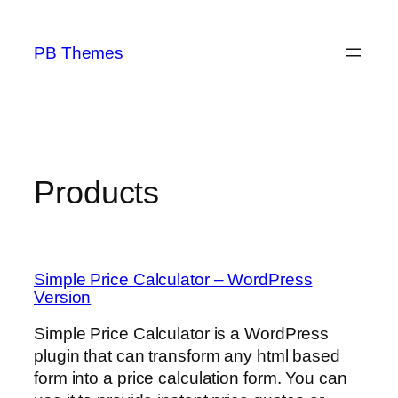
Skip
to
PB Themes
content
Products
Simple Price Calculator – WordPress
Version
Simple Price Calculator is a WordPress
plugin that can transform any html based
form into a price calculation form. You can