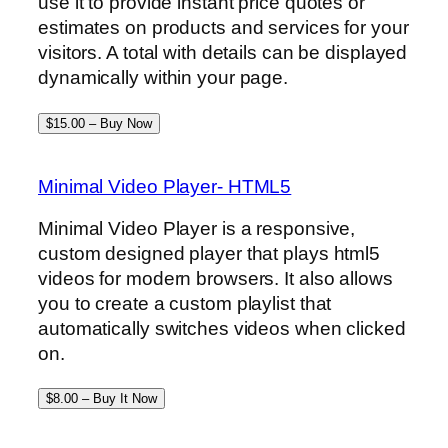
use it to provide instant price quotes or
estimates on products and services for your
visitors. A total with details can be displayed
dynamically within your page.
$15.00 – Buy Now
Minimal Video Player- HTML5
Minimal Video Player is a responsive,
custom designed player that plays html5
videos for modern browsers. It also allows
you to create a custom playlist that
automatically switches videos when clicked
on.
$8.00 – Buy It Now