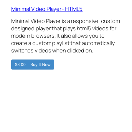
Minimal Video Player- HTML5
Minimal Video Player is a responsive, custom
designed player that plays html5 videos for
modern browsers. It also allows you to
create a custom playlist that automatically
switches videos when clicked on.
$8.00 – Buy It Now