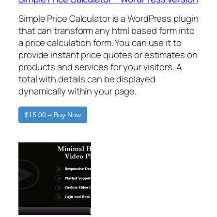
Simple Price Calculator is a WordPress plugin
that can transform any html based form into
a price calculation form. You can use it to
provide instant price quotes or estimates on
products and services for your visitors. A
total with details can be displayed
dynamically within your page.
$15.00 – Buy Now