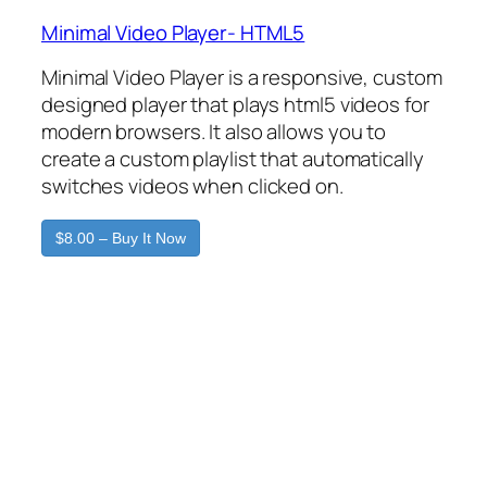
Minimal Video Player- HTML5
Minimal Video Player is a responsive, custom
designed player that plays html5 videos for
modern browsers. It also allows you to
create a custom playlist that automatically
switches videos when clicked on.
$8.00 – Buy It Now