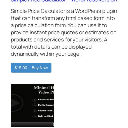
Simple Price Calculator is a WordPress plugin
that can transform any html based form into
a price calculation form. You can use it to
provide instant price quotes or estimates on
products and services for your visitors. A
total with details can be displayed
dynamically within your page.
$15.00 – Buy Now