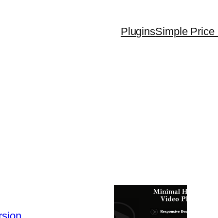
Plugins
Simple Price 
rsion