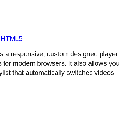
- HTML5
is a responsive, custom designed player
s for modern browsers. It also allows you
ylist that automatically switches videos