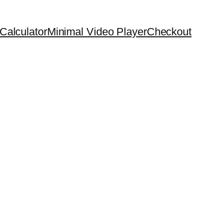
Calculator
Minimal Video Player
Checkout