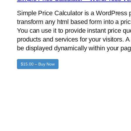
Simple Price Calculator is a WordPress p
transform any html based form into a pric
You can use it to provide instant price q
products and services for your visitors. A 
be displayed dynamically within your pag
$15.00 – Buy Now