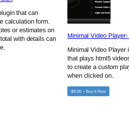
lugin that can
e calculation form.
uotes or estimates on
Minimal Video Player
total with details can
e.
Minimal Video Player 
that plays html5 video
to create a custom pla
when clicked on.
$8.00 – Buy It Now