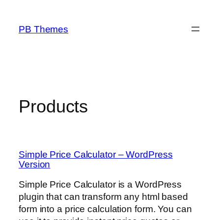
Skip
to
PB Themes
content
Products
Simple Price Calculator – WordPress
Version
Simple Price Calculator is a WordPress
plugin that can transform any html based
form into a price calculation form. You can