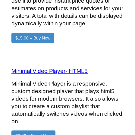
use it to provide instant price quotes or
estimates on products and services for your
visitors. A total with details can be displayed
dynamically within your page.
$15.00 – Buy Now
Minimal Video Player- HTML5
Minimal Video Player is a responsive,
custom designed player that plays html5
videos for modern browsers. It also allows
you to create a custom playlist that
automatically switches videos when clicked
on.