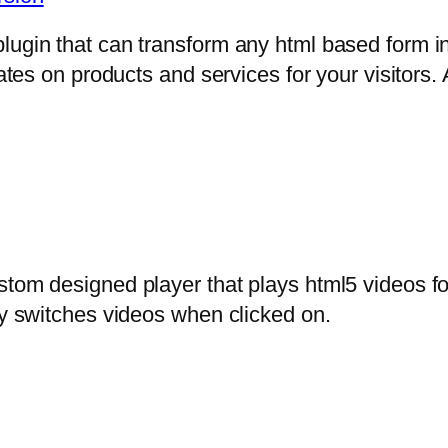
lugin that can transform any html based form in
mates on products and services for your visitors. 
stom designed player that plays html5 videos fo
ly switches videos when clicked on.