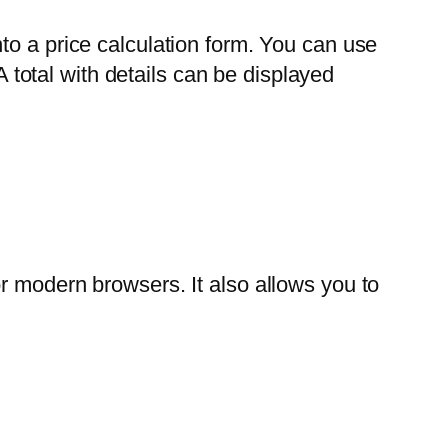
to a price calculation form. You can use
A total with details can be displayed
r modern browsers. It also allows you to