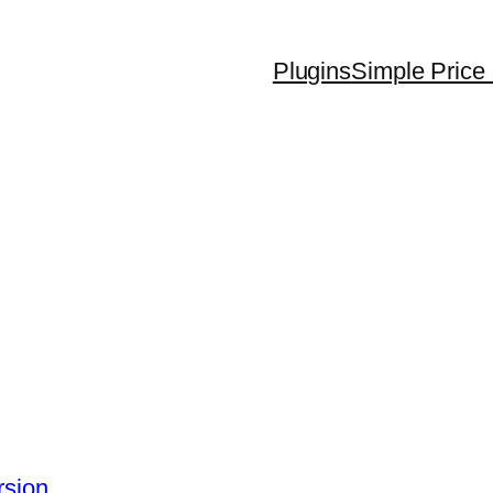
Plugins
Simple Price 
rsion