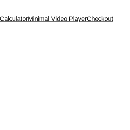
Calculator
Minimal Video Player
Checkout