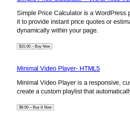
Simple Price Calculator is a WordPress p
it to provide instant price quotes or esti
dynamically within your page.
$15.00 – Buy Now
Minimal Video Player- HTML5
Minimal Video Player is a responsive, cu
create a custom playlist that automatical
$8.00 – Buy It Now