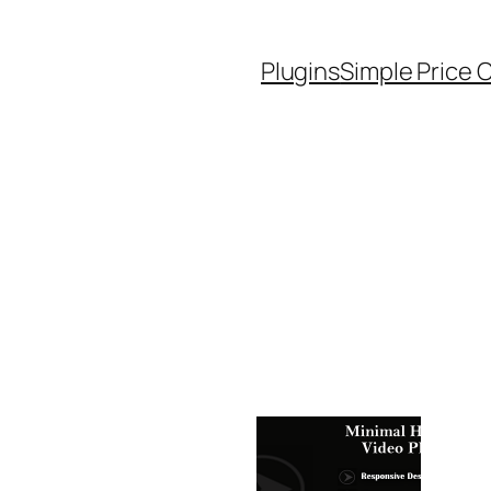
Plugins
Simple Price 