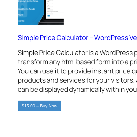
Simple Price Calculator – WordPress Ve
Simple Price Calculator is a WordPress 
transform any html based form into a pr
You can use it to provide instant price 
products and services for your visitors. 
can be displayed dynamically within you
$15.00 – Buy Now