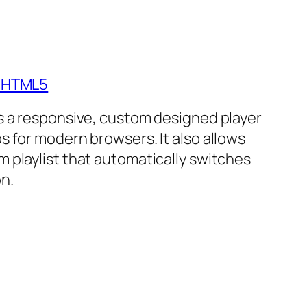
- HTML5
is a responsive, custom designed player
s for modern browsers. It also allows
m playlist that automatically switches
n.