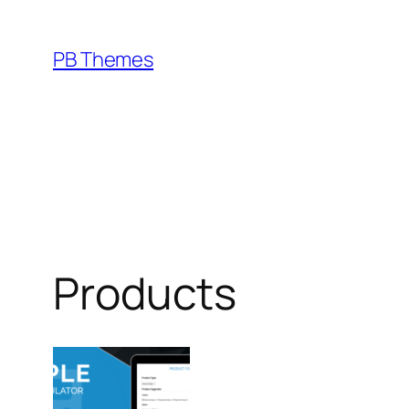
Skip
to
PB Themes
content
Products