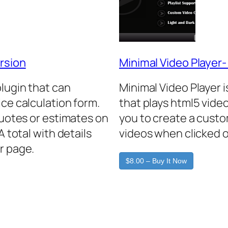
rsion
Minimal Video Player
plugin that can
Minimal Video Player 
ice calculation form.
that plays html5 video
quotes or estimates on
you to create a custo
A total with details
videos when clicked o
r page.
$8.00 – Buy It Now