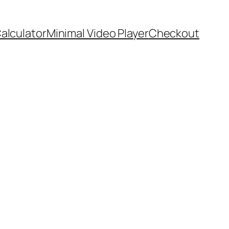
Calculator
Minimal Video Player
Checkout