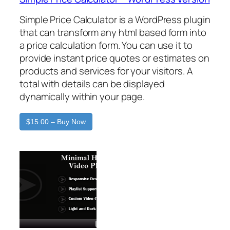
Simple Price Calculator is a WordPress plugin
that can transform any html based form into
a price calculation form. You can use it to
provide instant price quotes or estimates on
products and services for your visitors. A
total with details can be displayed
dynamically within your page.
$15.00 – Buy Now