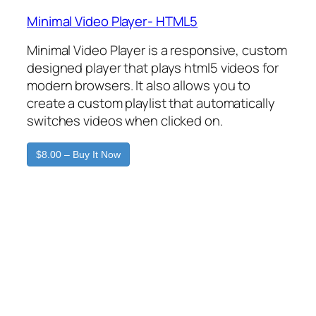
Minimal Video Player- HTML5
Minimal Video Player is a responsive, custom
designed player that plays html5 videos for
modern browsers. It also allows you to
create a custom playlist that automatically
switches videos when clicked on.
$8.00 – Buy It Now